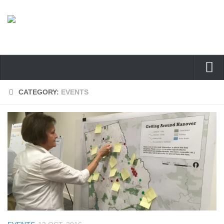
Home
CATEGORY:
EVENTS
Welcome
About
Participate
Documents
Find Us
Contact Us