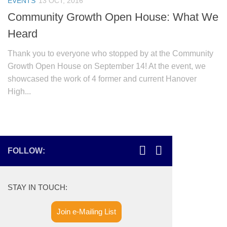
EVENTS
13 OCT, 2016
Community Growth Open House: What We
Heard
Thank you to everyone who stopped by at the Community
Growth Open House on September 14! At the event, we
showcased the work of 4 former and current Hanover
High...
FOLLOW:
STAY IN TOUCH:
Join e-Mailing List