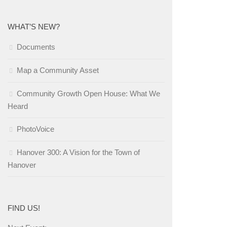
WHAT’S NEW?
Documents
Map a Community Asset
Community Growth Open House: What We
Heard
PhotoVoice
Hanover 300: A Vision for the Town of
Hanover
FIND US!